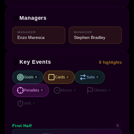
Managers
MANAGER
MANAGER
Enzo Maresca
Stephen Bradley
Key Events
8 highlights
Goals
Cards
Subs
6
2
0
Penalties
Misses
Offsides
0
5
0
VAR
0
First Half
6