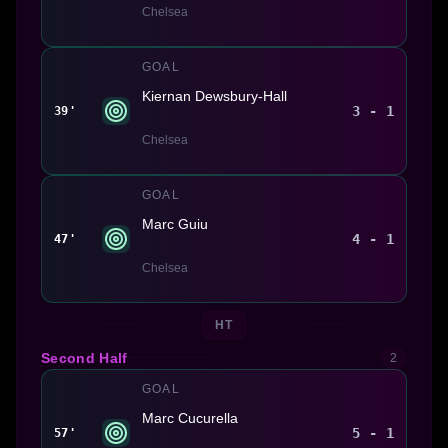
Chelsea
GOAL
Kiernan Dewsbury-Hall
3 - 1
39'
Chelsea
GOAL
Marc Guiu
4 - 1
47'
Chelsea
HT
Second Half
2
GOAL
Marc Cucurella
5 - 1
57'