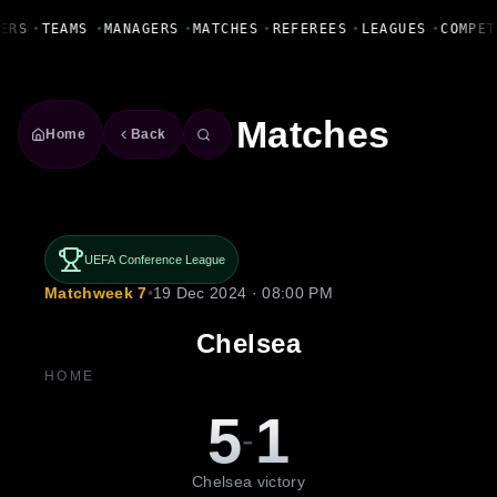
Fanbase Livewire
ERS
•
TEAMS
•
MANAGERS
•
MATCHES
•
REFEREES
•
LEAGUES
•
COMPET
Matches
Home
Back
UEFA Conference League
Matchweek 7
•
19 Dec 2024 · 08:00 PM
Chelsea
HOME
5
1
-
Chelsea victory