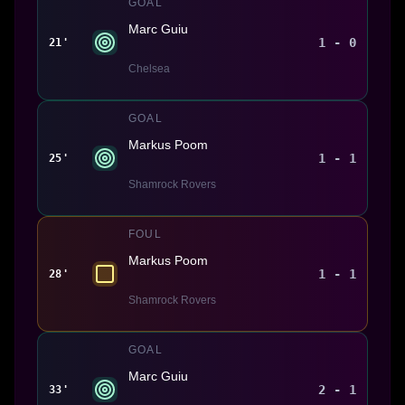
GOAL
Marc Guiu
1 - 0
21'
Chelsea
GOAL
Markus Poom
1 - 1
25'
Shamrock Rovers
FOUL
Markus Poom
1 - 1
28'
Shamrock Rovers
GOAL
Marc Guiu
2 - 1
33'