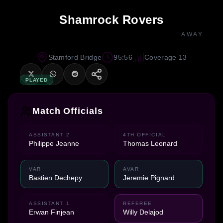
Shamrock Rovers
AWAY
Stamford Bridge
95:56
Coverage 13
PLAYED
Match Officials
ASSISTANT 2
4TH OFFICIAL
Philippe Jeanne
Thomas Leonard
VAR
AVAR
Bastien Dechepy
Jeremie Pignard
ASSISTANT 1
REFEREE
Erwan Finjean
Willy Delajod