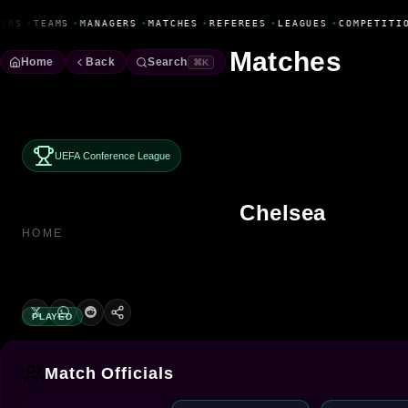
Fanbase Livewire
ERS
•
TEAMS
•
MANAGERS
•
MATCHES
•
REFEREES
•
LEAGUES
•
COMPETITI
Matches
Home
Back
Search
⌘K
UEFA Conference League
Chelsea
HOME
PLAYED
Match Officials