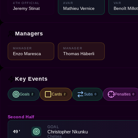
4TH OFFICIAL
AVAR
VAR
Jeremy Stinat
Mathieu Vernice
Benoît Millot
Managers
MANAGER
MANAGER
Enzo Maresca
Thomas Häberli
Key Events
Goals
Cards
Subs
Penalties
2
2
0
0
Second Half
GOAL
Christopher Nkunku
49'
Chelsea