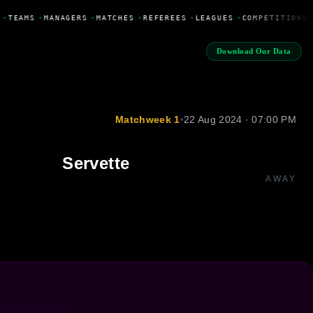
•
TEAMS
•
MANAGERS
•
MATCHES
•
REFEREES
•
LEAGUES
•
COMPETITIONS
Download Our Data
Matchweek 1
•
22 Aug 2024 · 07:00 PM
Servette
AWAY