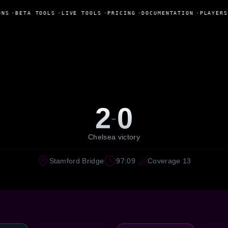
ONS
•
BETA TOOLS
•
LIVE TOOLS
•
PRICING
•
DOCUMENTATION
•
PLAYERS
2
0
-
Chelsea victory
Stamford Bridge
97:09
Coverage 13