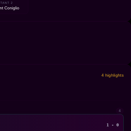
TANT 2
nt Coniglio
4 highlights
4
1 - 0