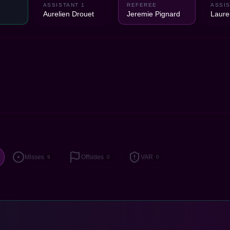
ASSISTANT 1
REFEREE
ASSIS
Aurelien Drouet
Jeremie Pignard
Laure
Misses
Offsides
VAR
9
0
0