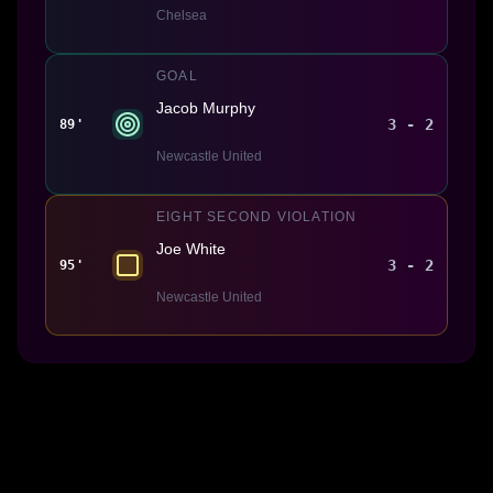
Chelsea
GOAL
Jacob Murphy
3 - 2
89'
Newcastle United
EIGHT SECOND VIOLATION
Joe White
3 - 2
95'
Newcastle United
Made With 💜 For The Game
Dribble Inc. • 44 Tehama St. • San Francisco, CA
94105