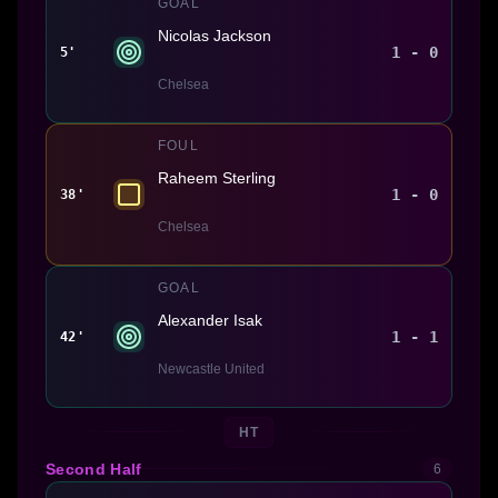
GOAL
Nicolas Jackson
1 - 0
5'
Chelsea
FOUL
Raheem Sterling
1 - 0
38'
Chelsea
GOAL
Alexander Isak
1 - 1
42'
Newcastle United
HT
Second Half
6