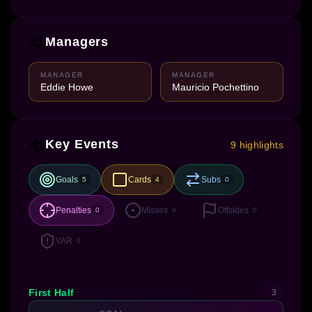
Managers
MANAGER
MANAGER
Eddie Howe
Mauricio Pochettino
Key Events
9 highlights
Goals
Cards
Subs
5
4
0
Penalties
Misses
Offsides
0
9
0
VAR
0
First Half
3