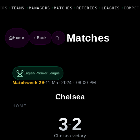
Fanbase Livewire
ERS
•
TEAMS
•
MANAGERS
•
MATCHES
•
REFEREES
•
LEAGUES
•
COMPET
Matches
Home
Back
English Premier League
Matchweek 29
•
11 Mar 2024 · 08:00 PM
Chelsea
HOME
3
2
-
Chelsea victory