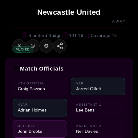
Newcastle United
AWAY
Stamford Bridge
101:16
Coverage 15
PLAYED
Match Officials
4TH OFFICIAL
VAR
Craig Pawson
Jarred Gillett
AVAR
ASSISTANT 1
Adrian Holmes
Lee Betts
REFEREE
ASSISTANT 2
John Brooks
Neil Davies