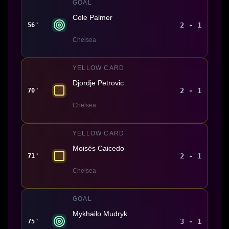
GOAL
Cole Palmer
2 - 1
56'
Chelsea
YELLOW CARD
Djordje Petrovic
2 - 1
70'
Chelsea
YELLOW CARD
Moisés Caicedo
2 - 1
71'
Chelsea
GOAL
Mykhailo Mudryk
3 - 1
75'