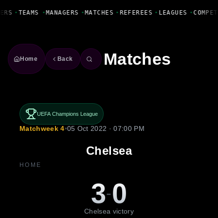
Fanbase Livewire
ERS
•
TEAMS
•
MANAGERS
•
MATCHES
•
REFEREES
•
LEAGUES
•
COMPET
Matches
Home
Back
UEFA Champions League
Matchweek 4
•
05 Oct 2022 · 07:00 PM
Chelsea
HOME
3
0
-
Chelsea victory