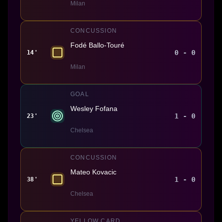
Milan
CONCUSSION
Fodé Ballo-Touré
0 - 0
14'
Milan
GOAL
Wesley Fofana
1 - 0
23'
Chelsea
CONCUSSION
Mateo Kovacic
1 - 0
38'
Chelsea
YELLOW CARD