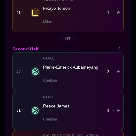
Fikayo Tomori
1 - 0
41'
Milan
HT
Second Half
3
GOAL
Pierre-Emerick Aubameyang
2 - 0
55'
Chelsea
GOAL
Reece James
3 - 0
61'
Chelsea
EIGHT SECOND VIOLATION