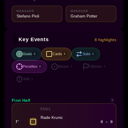
MANAGER
MANAGER
Stefano Pioli
Graham Potter
Key Events
8 highlights
Goals
Cards
Subs
3
5
0
Penalties
Misses
Offsides
0
3
0
VAR
0
First Half
5
FOUL
Rade Krunic
0 - 0
7'