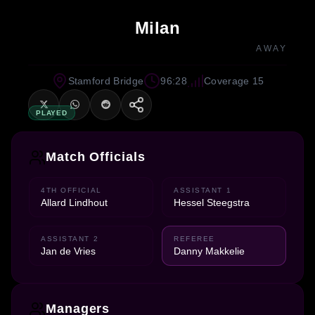
Milan
AWAY
Stamford Bridge
96:28
Coverage 15
PLAYED
Match Officials
4TH OFFICIAL
ASSISTANT 1
Allard Lindhout
Hessel Steegstra
ASSISTANT 2
REFEREE
Jan de Vries
Danny Makkelie
Managers