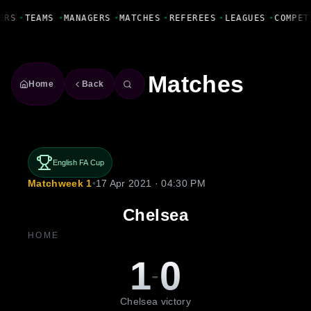
Fanbase Livewire
ERS
•
TEAMS
•
MANAGERS
•
MATCHES
•
REFEREES
•
LEAGUES
•
COMPET
Matches
Home
Back
English FA Cup
Matchweek 1
•
17 Apr 2021 · 04:30 PM
Chelsea
HOME
1
0
-
Chelsea victory