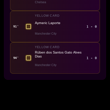
Chelsea
YELLOW CARD
Aymeric Laporte
1 - 0
91'
Manchester City
YELLOW CARD
Rúben dos Santos Gato Alves
Dias
1 - 0
94'
Manchester City
Made With 💜 For The Game
Dribble Inc. • 44 Tehama St. • San Francisco, CA
94105