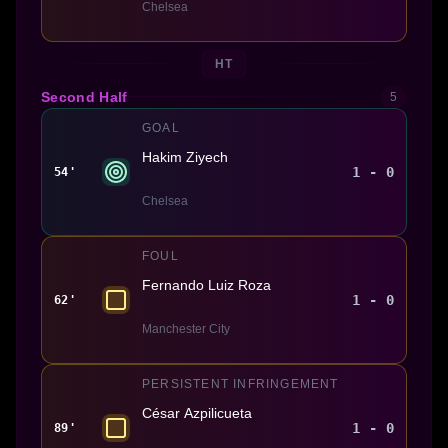
Chelsea
HT
Second Half
5
GOAL
Hakim Ziyech
1 - 0
54'
Chelsea
FOUL
Fernando Luiz Roza
1 - 0
62'
Manchester City
PERSISTENT INFRINGEMENT
César Azpilicueta
1 - 0
89'