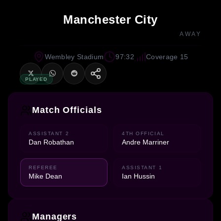
Manchester City
AWAY
Wembley Stadium
97:32
Coverage 15
PLAYED
Match Officials
ASSISTANT 2
4TH OFFICIAL
Dan Robathan
Andre Marriner
REFEREE
ASSISTANT 1
Mike Dean
Ian Hussin
Managers