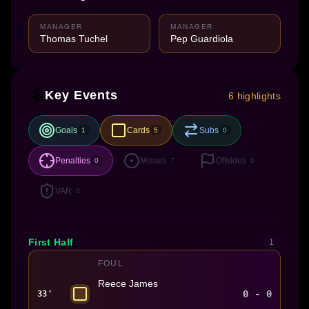
MANAGER
MANAGER
Thomas Tuchel
Pep Guardiola
Key Events
6 highlights
Goals
Cards
Subs
1
5
0
Penalties
Misses
Offsides
0
7
0
VAR
0
First Half
1
FOUL
Reece James
0 - 0
33'