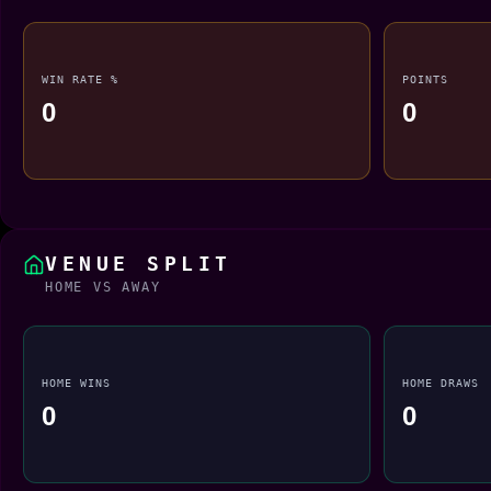
WIN RATE %
POINTS
0
0
VENUE SPLIT
HOME VS AWAY
HOME WINS
HOME DRAWS
0
0