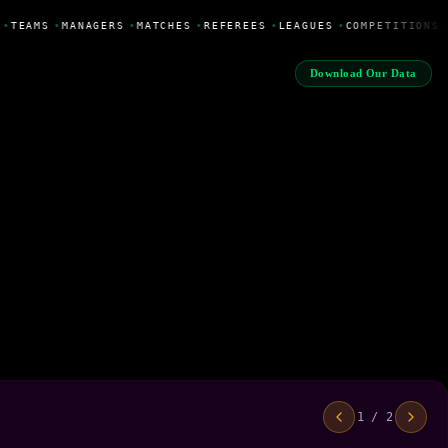
•
TEAMS
•
MANAGERS
•
MATCHES
•
REFEREES
•
LEAGUES
•
COMPETITIONS
Download Our Data
1 / 2