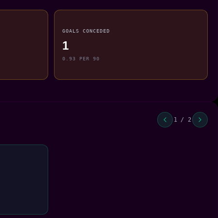
GOALS CONCEDED
1
0.93 PER 90
1 / 2