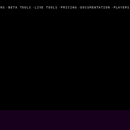
NS
•
BETA TOOLS
•
LIVE TOOLS
•
PRICING
•
DOCUMENTATION
•
PLAYERS