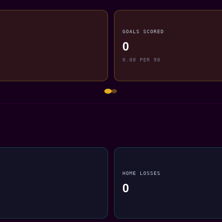
GOALS SCORED
0
0.00 PER 90
HOME LOSSES
0