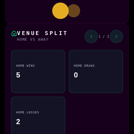
VENUE SPLIT
1 / 2
HOME VS AWAY
HOME WINS
HOME DRAWS
5
0
HOME LOSSES
2