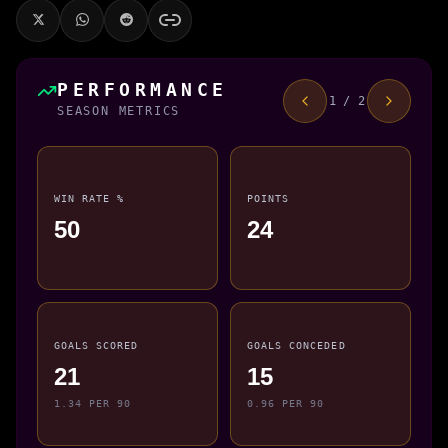
PERFORMANCE
1 / 2
SEASON METRICS
WIN RATE %
POINTS
50
24
GOALS SCORED
GOALS CONCEDED
21
15
1.34 PER 90
0.96 PER 90