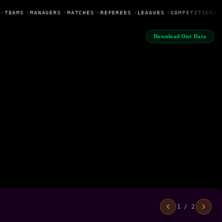
•
TEAMS
•
MANAGERS
•
MATCHES
•
REFEREES
•
LEAGUES
•
COMPETITIONS
Download Our Data
1 / 2