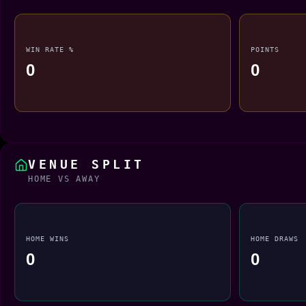
WIN RATE %
POINTS
0
0
VENUE SPLIT
HOME VS AWAY
HOME WINS
HOME DRAWS
0
0