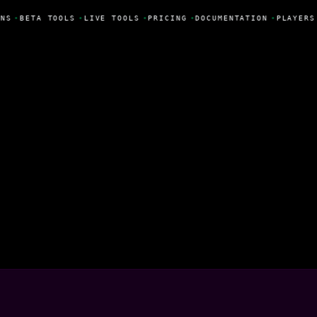
NS
•
BETA TOOLS
•
LIVE TOOLS
•
PRICING
•
DOCUMENTATION
•
PLAYERS