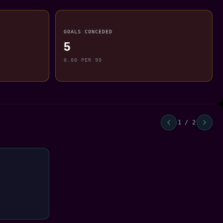
GOALS CONCEDED
5
0.00 PER 90
1 / 2