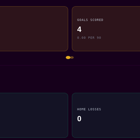
GOALS SCORED
4
0.00 PER 90
HOME LOSSES
0