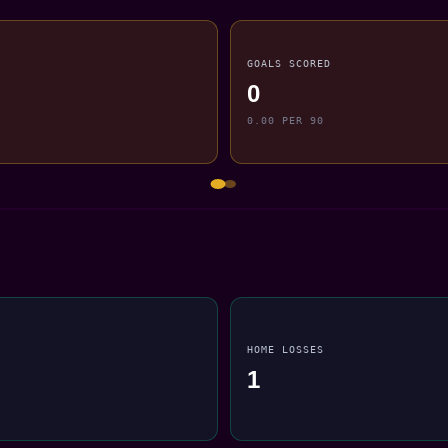
GOALS SCORED
0
0.00 PER 90
HOME LOSSES
1