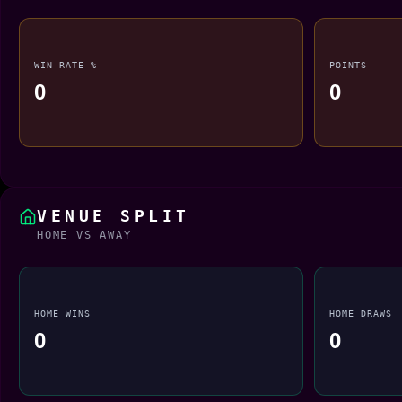
WIN RATE %
POINTS
0
0
VENUE SPLIT
HOME VS AWAY
HOME WINS
HOME DRAWS
0
0