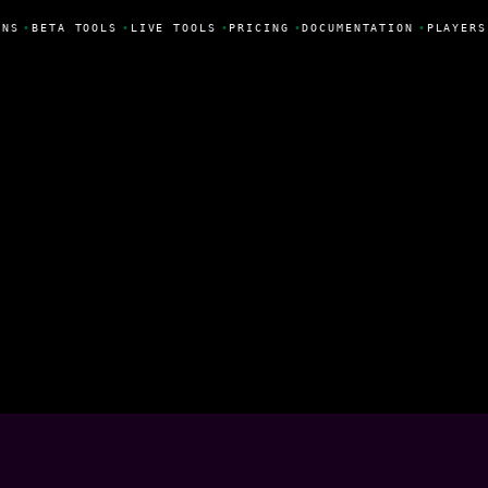
NS
•
BETA TOOLS
•
LIVE TOOLS
•
PRICING
•
DOCUMENTATION
•
PLAYERS