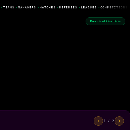
•
TEAMS
•
MANAGERS
•
MATCHES
•
REFEREES
•
LEAGUES
•
COMPETITIONS
Download Our Data
1 / 2