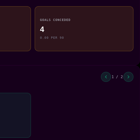
GOALS CONCEDED
4
0.00 PER 90
1 / 2