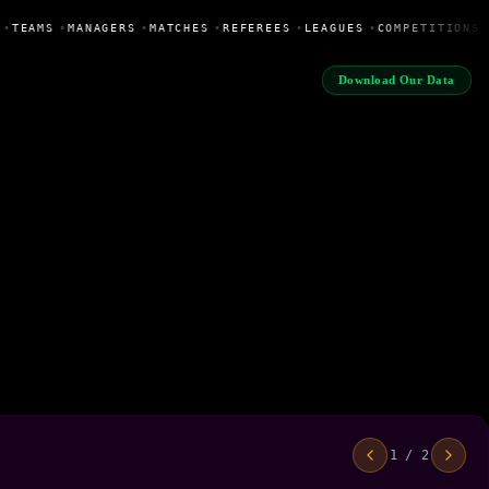
•
TEAMS
•
MANAGERS
•
MATCHES
•
REFEREES
•
LEAGUES
•
COMPETITIONS
Download Our Data
1 / 2