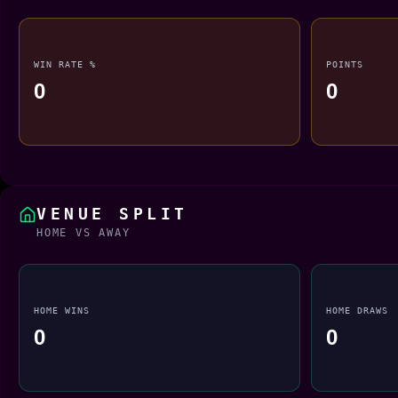
WIN RATE %
POINTS
0
0
VENUE SPLIT
HOME VS AWAY
HOME WINS
HOME DRAWS
0
0