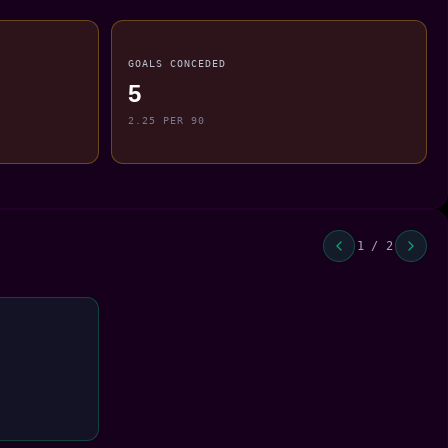
GOALS CONCEDED
5
2.25 PER 90
1 / 2