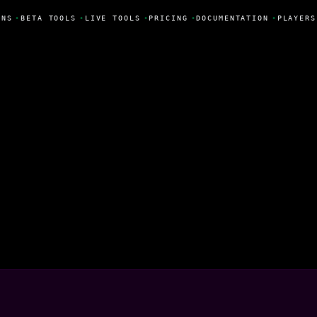
NS
•
BETA TOOLS
•
LIVE TOOLS
•
PRICING
•
DOCUMENTATION
•
PLAYERS