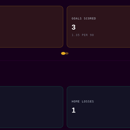
GOALS SCORED
3
1.35 PER 90
HOME LOSSES
1