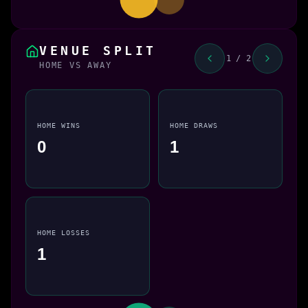
VENUE SPLIT
1 / 2
HOME VS AWAY
HOME WINS
HOME DRAWS
0
1
HOME LOSSES
1