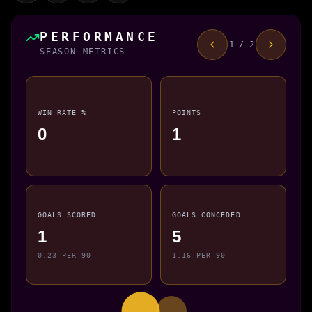
PERFORMANCE
1 / 2
SEASON METRICS
WIN RATE %
POINTS
0
1
GOALS SCORED
GOALS CONCEDED
1
5
0.23 PER 90
1.16 PER 90