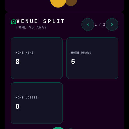
VENUE SPLIT
1 / 2
HOME VS AWAY
HOME WINS
HOME DRAWS
8
5
HOME LOSSES
0