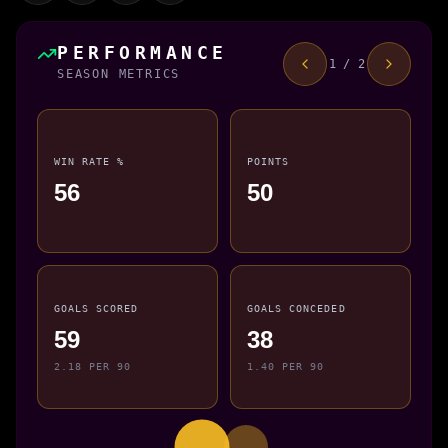
PERFORMANCE
1 / 2
SEASON METRICS
WIN RATE %
POINTS
56
50
GOALS SCORED
GOALS CONCEDED
59
38
2.18 PER 90
1.40 PER 90