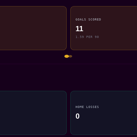
GOALS SCORED
11
1.59 PER 90
HOME LOSSES
0