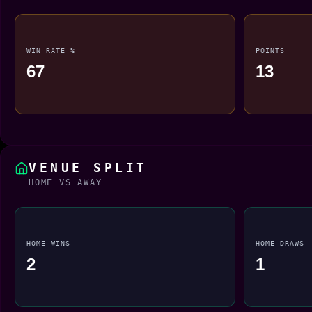
WIN RATE %
POINTS
67
13
VENUE SPLIT
HOME VS AWAY
HOME WINS
HOME DRAWS
2
1