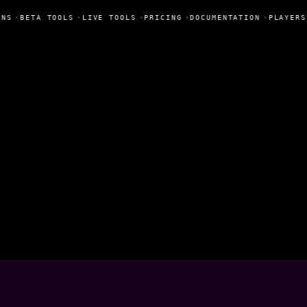
NS
•
BETA TOOLS
•
LIVE TOOLS
•
PRICING
•
DOCUMENTATION
•
PLAYERS