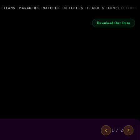
•
TEAMS
•
MANAGERS
•
MATCHES
•
REFEREES
•
LEAGUES
•
COMPETITIONS
Download Our Data
1 / 2