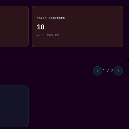
GOALS CONCEDED
10
1.44 PER 90
1 / 2