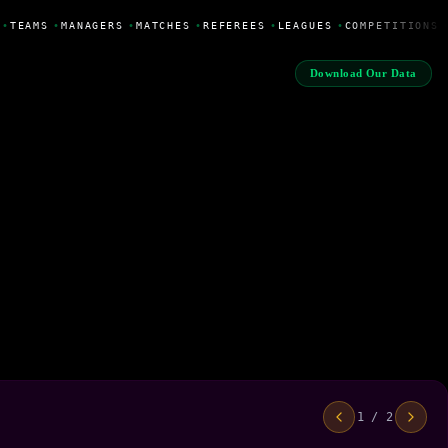
•
TEAMS
•
MANAGERS
•
MATCHES
•
REFEREES
•
LEAGUES
•
COMPETITIONS
Download Our Data
1 / 2