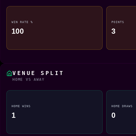
WIN RATE %
POINTS
100
3
VENUE SPLIT
HOME VS AWAY
HOME WINS
HOME DRAWS
1
0