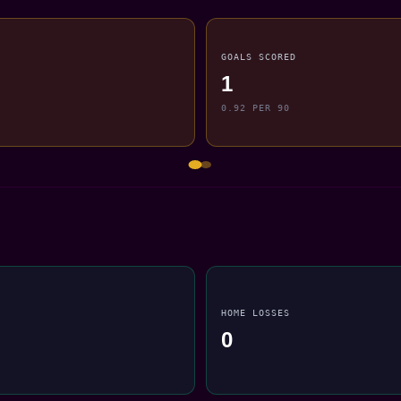
GOALS SCORED
1
0.92 PER 90
HOME LOSSES
0