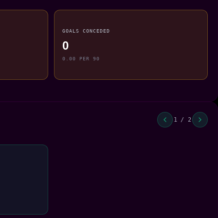
GOALS CONCEDED
0
0.00 PER 90
1 / 2