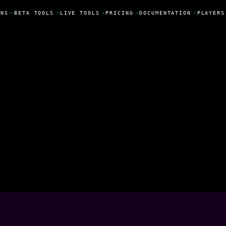
NS
•
BETA TOOLS
•
LIVE TOOLS
•
PRICING
•
DOCUMENTATION
•
PLAYERS