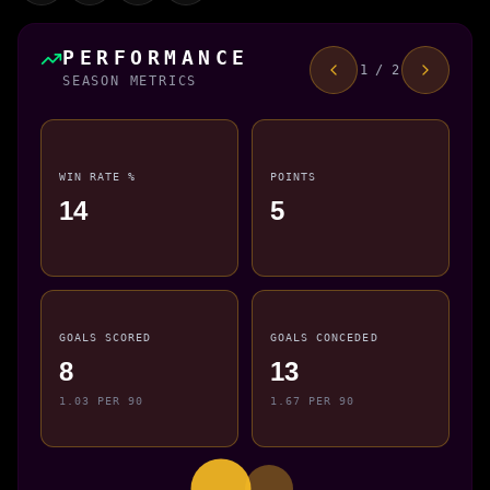
PERFORMANCE
1 / 2
SEASON METRICS
WIN RATE %
POINTS
14
5
GOALS SCORED
GOALS CONCEDED
8
13
1.03 PER 90
1.67 PER 90