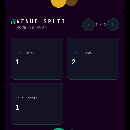
VENUE SPLIT
1 / 2
HOME VS AWAY
HOME WINS
HOME DRAWS
1
2
HOME LOSSES
1