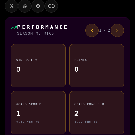
PERFORMANCE
1 / 2
SEASON METRICS
WIN RATE %
POINTS
0
0
GOALS SCORED
GOALS CONCEDED
1
2
0.87 PER 90
1.75 PER 90