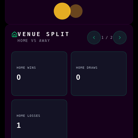
VENUE SPLIT
1 / 2
HOME VS AWAY
HOME WINS
HOME DRAWS
0
0
HOME LOSSES
1