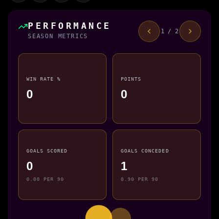
PERFORMANCE
1 / 2
SEASON METRICS
WIN RATE %
POINTS
0
0
GOALS SCORED
GOALS CONCEDED
0
1
0.00 PER 90
0.90 PER 90