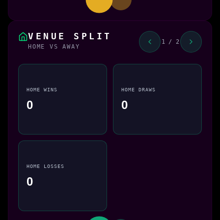
VENUE SPLIT
1 / 2
HOME VS AWAY
HOME WINS
HOME DRAWS
0
0
HOME LOSSES
0