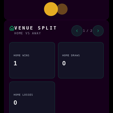
VENUE SPLIT
1 / 2
HOME VS AWAY
HOME WINS
HOME DRAWS
1
0
HOME LOSSES
0