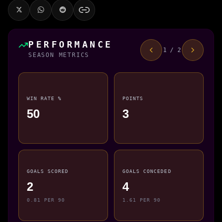
PERFORMANCE
1 / 2
SEASON METRICS
WIN RATE %
POINTS
50
3
GOALS SCORED
GOALS CONCEDED
2
4
0.81 PER 90
1.61 PER 90