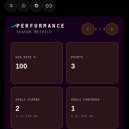
PERFORMANCE
1 / 2
SEASON METRICS
WIN RATE %
POINTS
100
3
GOALS SCORED
GOALS CONCEDED
2
1
1.73 PER 90
0.87 PER 90