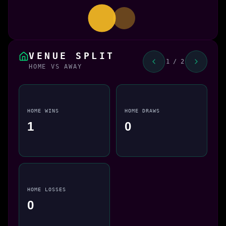
VENUE SPLIT
1 / 2
HOME VS AWAY
HOME WINS
HOME DRAWS
1
0
HOME LOSSES
0