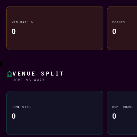
WIN RATE %
POINTS
0
0
VENUE SPLIT
HOME VS AWAY
HOME WINS
HOME DRAWS
0
0