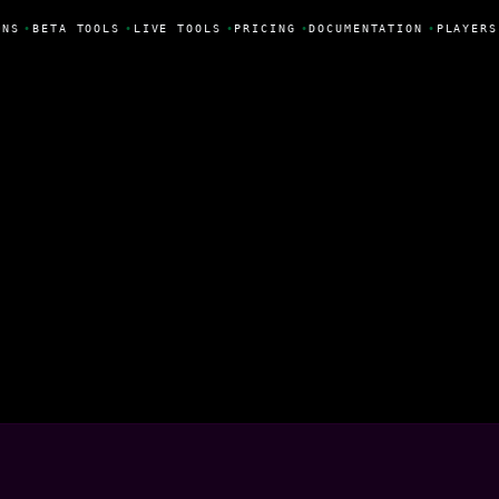
NS
•
BETA TOOLS
•
LIVE TOOLS
•
PRICING
•
DOCUMENTATION
•
PLAYERS