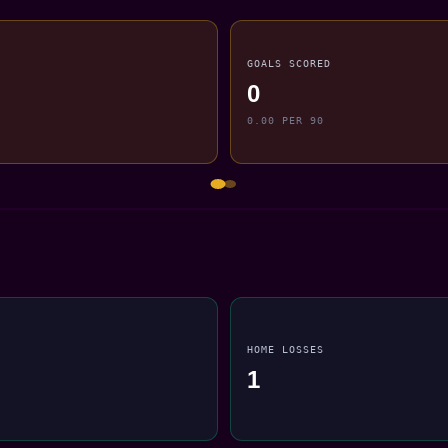
GOALS SCORED
0
0.00 PER 90
HOME LOSSES
1