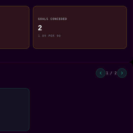
GOALS CONCEDED
2
1.89 PER 90
1 / 2