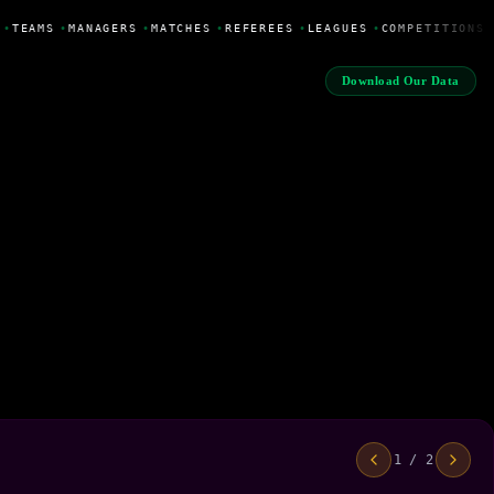
•
TEAMS
•
MANAGERS
•
MATCHES
•
REFEREES
•
LEAGUES
•
COMPETITIONS
Download Our Data
1 / 2