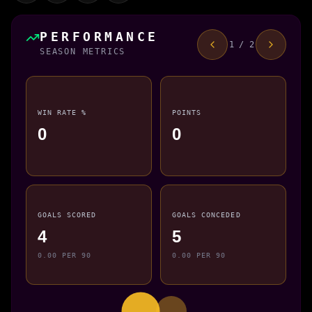
PERFORMANCE
1 / 2
SEASON METRICS
WIN RATE %
POINTS
0
0
GOALS SCORED
GOALS CONCEDED
4
5
0.00 PER 90
0.00 PER 90