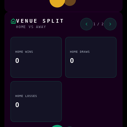
VENUE SPLIT
1 / 2
HOME VS AWAY
HOME WINS
HOME DRAWS
0
0
HOME LOSSES
0