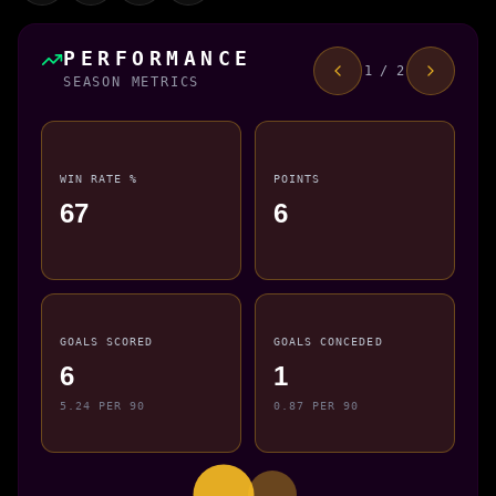
PERFORMANCE
1 / 2
SEASON METRICS
WIN RATE %
POINTS
67
6
GOALS SCORED
GOALS CONCEDED
6
1
5.24 PER 90
0.87 PER 90