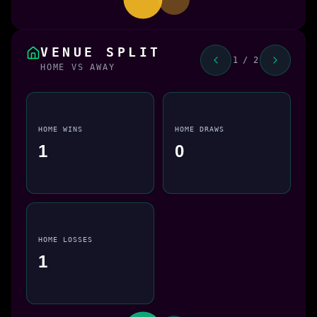
VENUE SPLIT
1 / 2
HOME VS AWAY
HOME WINS
HOME DRAWS
1
0
HOME LOSSES
1