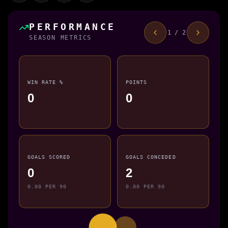
PERFORMANCE
1 / 2
SEASON METRICS
WIN RATE %
POINTS
0
0
GOALS SCORED
GOALS CONCEDED
0
2
0.00 PER 90
0.00 PER 90