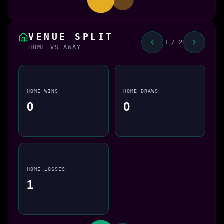
VENUE SPLIT
1 / 2
HOME VS AWAY
HOME WINS
HOME DRAWS
0
0
HOME LOSSES
1