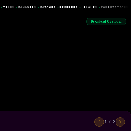
•
TEAMS
•
MANAGERS
•
MATCHES
•
REFEREES
•
LEAGUES
•
COMPETITIONS
Download Our Data
1 / 2