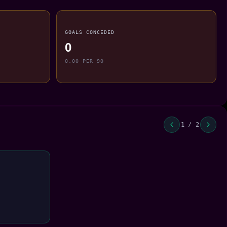
GOALS CONCEDED
0
0.00 PER 90
1 / 2