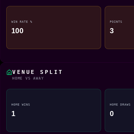
WIN RATE %
POINTS
100
3
VENUE SPLIT
HOME VS AWAY
HOME WINS
HOME DRAWS
1
0