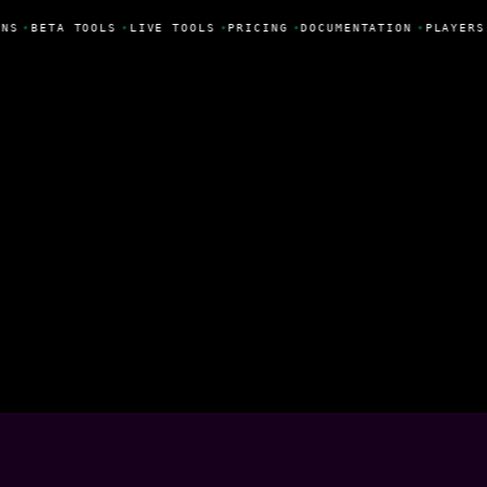
NS
•
BETA TOOLS
•
LIVE TOOLS
•
PRICING
•
DOCUMENTATION
•
PLAYERS