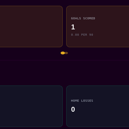
GOALS SCORED
1
0.00 PER 90
HOME LOSSES
0