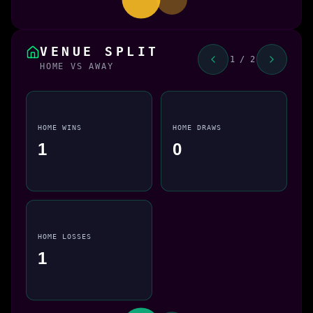
VENUE SPLIT
1 / 2
HOME VS AWAY
HOME WINS
HOME DRAWS
1
0
HOME LOSSES
1