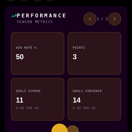
PERFORMANCE
1 / 2
SEASON METRICS
WIN RATE %
POINTS
50
3
GOALS SCORED
GOALS CONCEDED
11
14
0.00 PER 90
0.00 PER 90