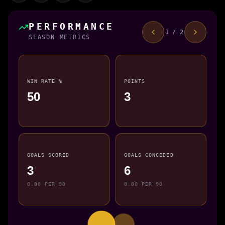
PERFORMANCE
1 / 2
SEASON METRICS
WIN RATE %
POINTS
50
3
GOALS SCORED
GOALS CONCEDED
3
6
0.00 PER 90
0.00 PER 90