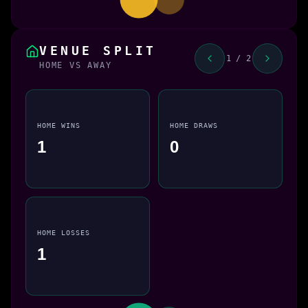
VENUE SPLIT
1 / 2
HOME VS AWAY
HOME WINS
HOME DRAWS
1
0
HOME LOSSES
1