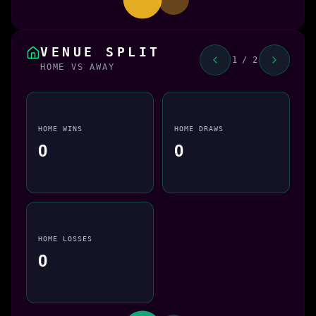
VENUE SPLIT
1 / 2
HOME VS AWAY
HOME WINS
HOME DRAWS
0
0
HOME LOSSES
0