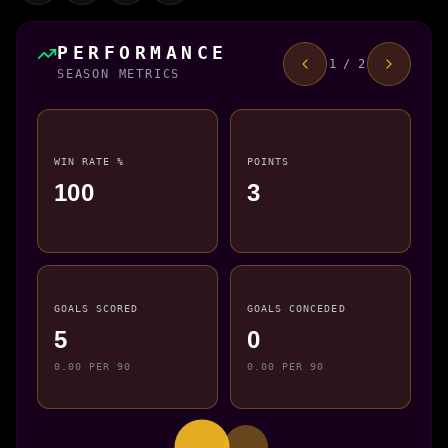
PERFORMANCE
1 / 2
SEASON METRICS
WIN RATE %
POINTS
100
3
GOALS SCORED
GOALS CONCEDED
5
0
0.00 PER 90
0.00 PER 90