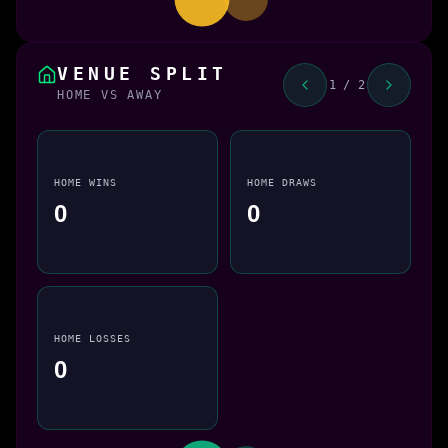
VENUE SPLIT
1 / 2
HOME VS AWAY
HOME WINS
HOME DRAWS
0
0
HOME LOSSES
0