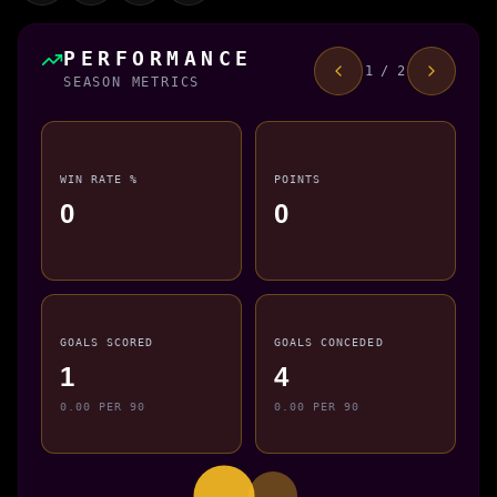
PERFORMANCE
1 / 2
SEASON METRICS
WIN RATE %
POINTS
0
0
GOALS SCORED
GOALS CONCEDED
1
4
0.00 PER 90
0.00 PER 90