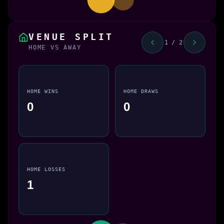
VENUE SPLIT
1 / 2
HOME VS AWAY
HOME WINS
HOME DRAWS
0
0
HOME LOSSES
1