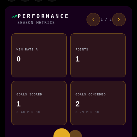
PERFORMANCE
1 / 2
SEASON METRICS
WIN RATE %
POINTS
0
1
GOALS SCORED
GOALS CONCEDED
1
2
0.40 PER 90
0.79 PER 90