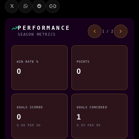
PERFORMANCE
1 / 2
SEASON METRICS
WIN RATE %
POINTS
0
0
GOALS SCORED
GOALS CONCEDED
0
1
0.00 PER 90
0.95 PER 90