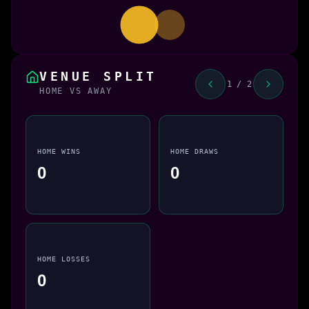
VENUE SPLIT
1 / 2
HOME VS AWAY
HOME WINS
HOME DRAWS
0
0
HOME LOSSES
0