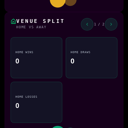
VENUE SPLIT
1 / 2
HOME VS AWAY
HOME WINS
HOME DRAWS
0
0
HOME LOSSES
0