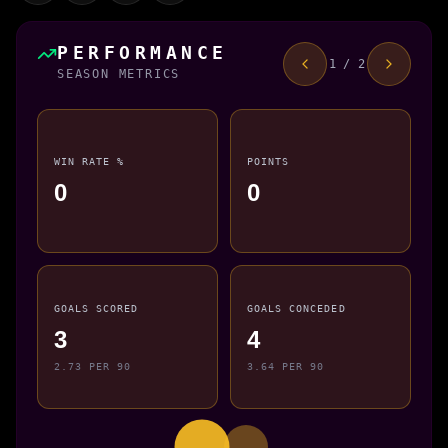
PERFORMANCE
1 / 2
SEASON METRICS
WIN RATE %
POINTS
0
0
GOALS SCORED
GOALS CONCEDED
3
4
2.73 PER 90
3.64 PER 90