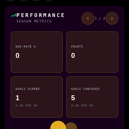
PERFORMANCE
1 / 2
SEASON METRICS
WIN RATE %
POINTS
0
0
GOALS SCORED
GOALS CONCEDED
1
5
0.00 PER 90
0.00 PER 90