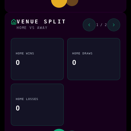
VENUE SPLIT
1 / 2
HOME VS AWAY
HOME WINS
HOME DRAWS
0
0
HOME LOSSES
0