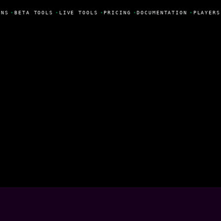
NS
•
BETA TOOLS
•
LIVE TOOLS
•
PRICING
•
DOCUMENTATION
•
PLAYERS