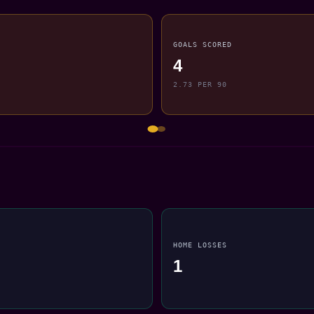
GOALS SCORED
4
2.73 PER 90
HOME LOSSES
1