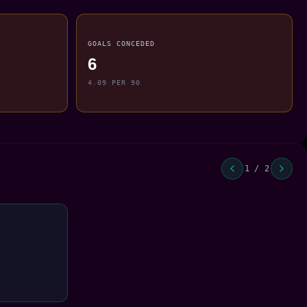
GOALS CONCEDED
6
4.09 PER 90
1 / 2