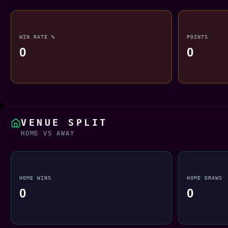
WIN RATE %
POINTS
0
0
VENUE SPLIT
HOME VS AWAY
HOME WINS
HOME DRAWS
0
0