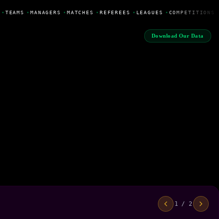
•
TEAMS
•
MANAGERS
•
MATCHES
•
REFEREES
•
LEAGUES
•
COMPETITIONS
Download Our Data
1 / 2