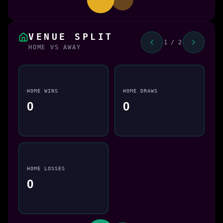
VENUE SPLIT
1 / 2
HOME VS AWAY
HOME WINS
HOME DRAWS
0
0
HOME LOSSES
0