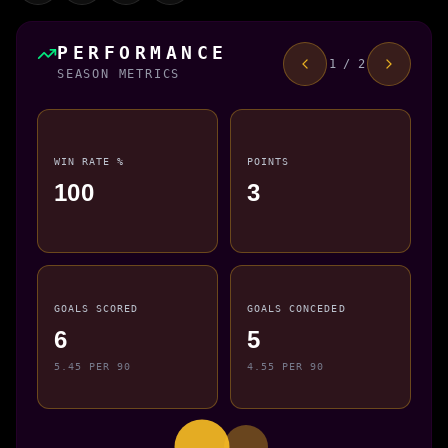
PERFORMANCE
1 / 2
SEASON METRICS
WIN RATE %
POINTS
100
3
GOALS SCORED
GOALS CONCEDED
6
5
5.45 PER 90
4.55 PER 90