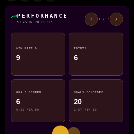
PERFORMANCE
1 / 2
SEASON METRICS
WIN RATE %
POINTS
9
6
GOALS SCORED
GOALS CONCEDED
6
20
0.50 PER 90
1.67 PER 90