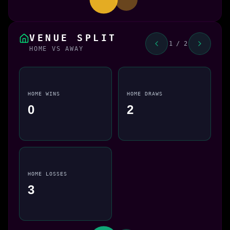
VENUE SPLIT
1 / 2
HOME VS AWAY
HOME WINS
HOME DRAWS
0
2
HOME LOSSES
3