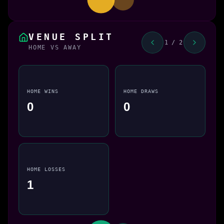
VENUE SPLIT
1 / 2
HOME VS AWAY
HOME WINS
HOME DRAWS
0
0
HOME LOSSES
1