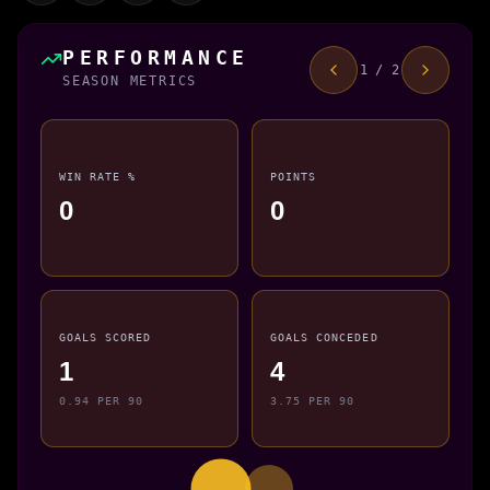
PERFORMANCE
1 / 2
SEASON METRICS
WIN RATE %
POINTS
0
0
GOALS SCORED
GOALS CONCEDED
1
4
0.94 PER 90
3.75 PER 90