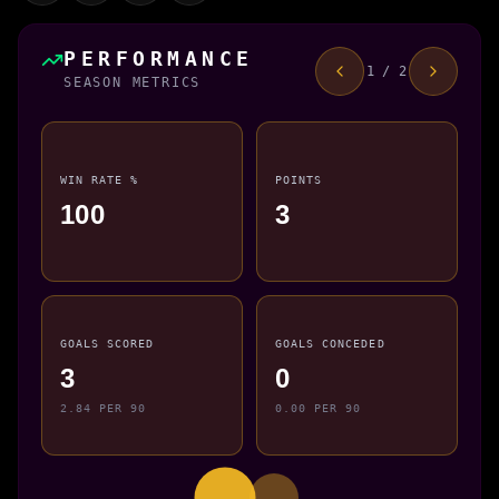
PERFORMANCE
1 / 2
SEASON METRICS
WIN RATE %
POINTS
100
3
GOALS SCORED
GOALS CONCEDED
3
0
2.84 PER 90
0.00 PER 90