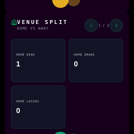
VENUE SPLIT
1 / 2
HOME VS AWAY
HOME WINS
HOME DRAWS
1
0
HOME LOSSES
0