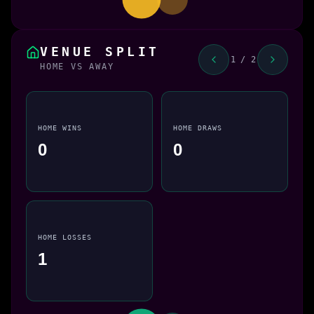
VENUE SPLIT
1 / 2
HOME VS AWAY
HOME WINS
HOME DRAWS
0
0
HOME LOSSES
1