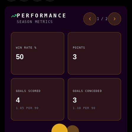
PERFORMANCE
1 / 2
SEASON METRICS
WIN RATE %
POINTS
50
3
GOALS SCORED
GOALS CONCEDED
4
3
1.85 PER 90
1.38 PER 90