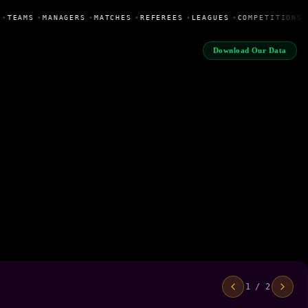
•
TEAMS
•
MANAGERS
•
MATCHES
•
REFEREES
•
LEAGUES
•
COMPETITIONS
Download Our Data
1 / 2