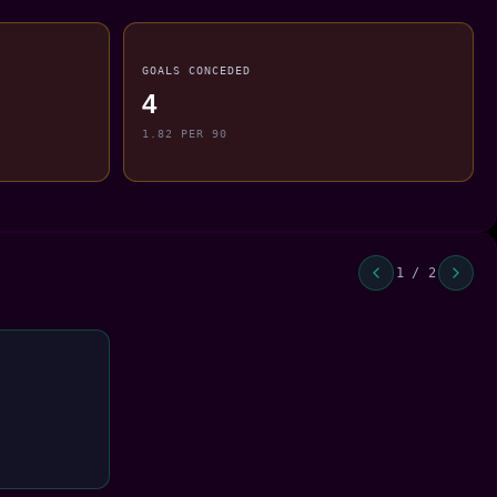
GOALS CONCEDED
4
1.82 PER 90
1 / 2