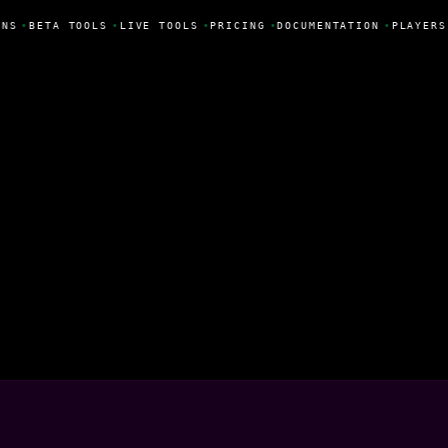
NS
•
BETA TOOLS
•
LIVE TOOLS
•
PRICING
•
DOCUMENTATION
•
PLAYERS