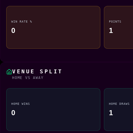
WIN RATE %
POINTS
0
1
VENUE SPLIT
HOME VS AWAY
HOME WINS
HOME DRAWS
0
1