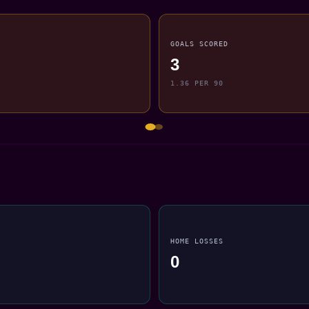
GOALS SCORED
3
1.36 PER 90
HOME LOSSES
0