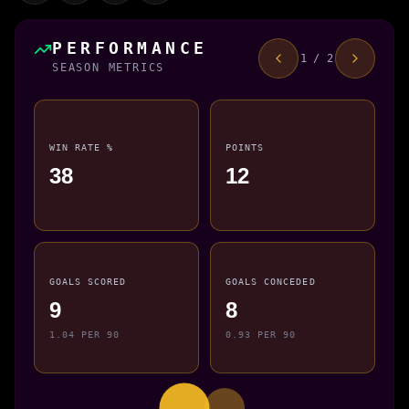
PERFORMANCE
1 / 2
SEASON METRICS
WIN RATE %
POINTS
38
12
GOALS SCORED
GOALS CONCEDED
9
8
1.04 PER 90
0.93 PER 90