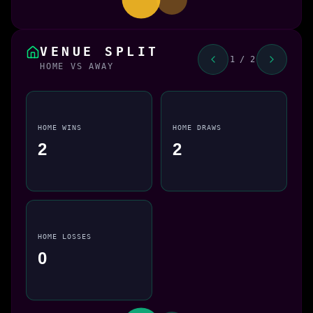
VENUE SPLIT
1 / 2
HOME VS AWAY
HOME WINS
HOME DRAWS
2
2
HOME LOSSES
0