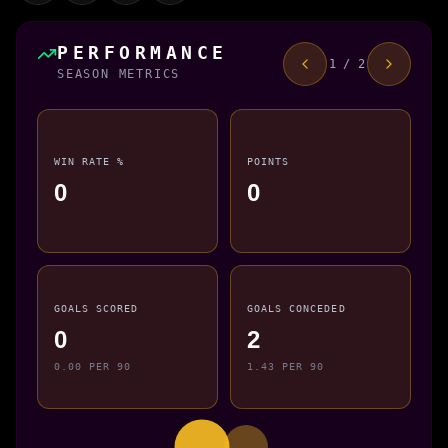
PERFORMANCE
1 / 2
SEASON METRICS
WIN RATE %
POINTS
0
0
GOALS SCORED
GOALS CONCEDED
0
2
0.00 PER 90
1.43 PER 90