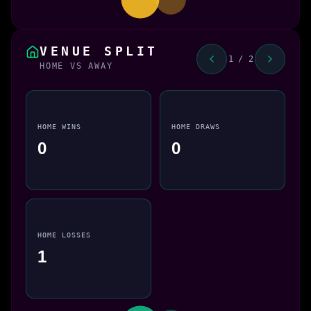
VENUE SPLIT
1 / 2
HOME VS AWAY
HOME WINS
HOME DRAWS
0
0
HOME LOSSES
1