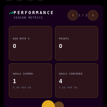
PERFORMANCE
1 / 2
SEASON METRICS
WIN RATE %
POINTS
0
0
GOALS SCORED
GOALS CONCEDED
1
4
0.90 PER 90
3.60 PER 90