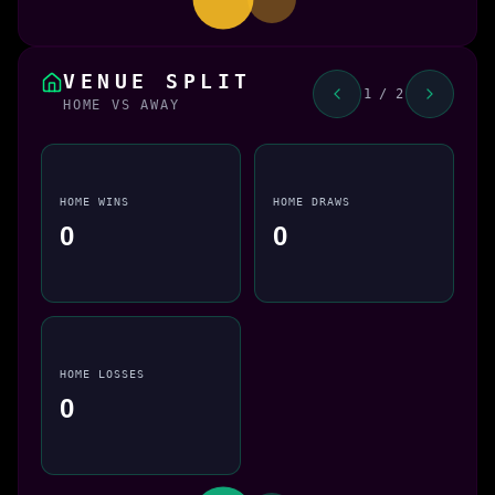
VENUE SPLIT
1 / 2
HOME VS AWAY
HOME WINS
HOME DRAWS
0
0
HOME LOSSES
0