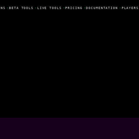
NS
•
BETA TOOLS
•
LIVE TOOLS
•
PRICING
•
DOCUMENTATION
•
PLAYERS