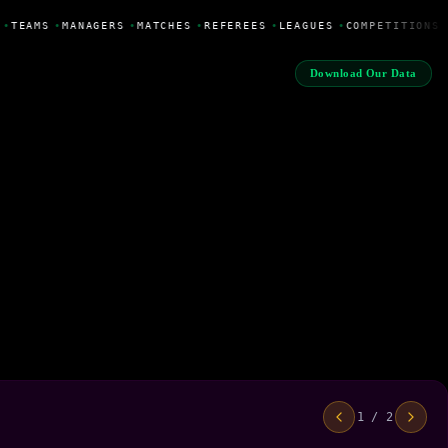
•
TEAMS
•
MANAGERS
•
MATCHES
•
REFEREES
•
LEAGUES
•
COMPETITIONS
Download Our Data
1 / 2