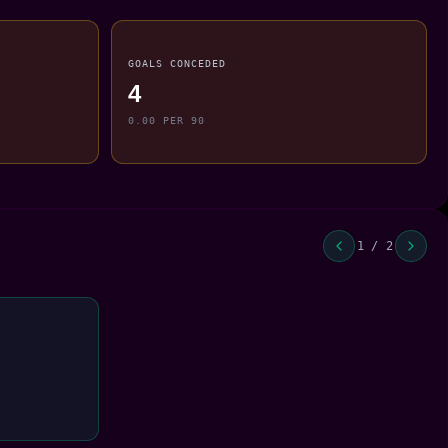
GOALS CONCEDED
4
0.00 PER 90
1 / 2