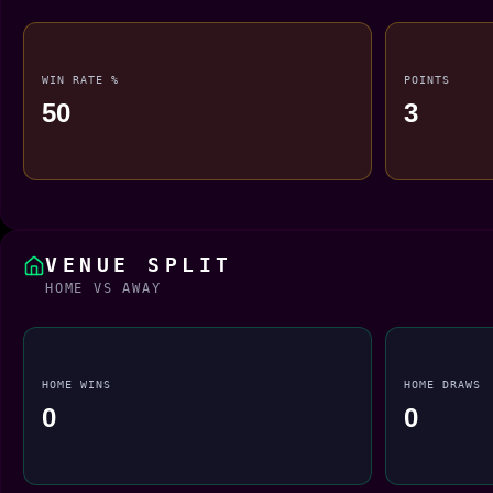
WIN RATE %
POINTS
50
3
VENUE SPLIT
HOME VS AWAY
HOME WINS
HOME DRAWS
0
0