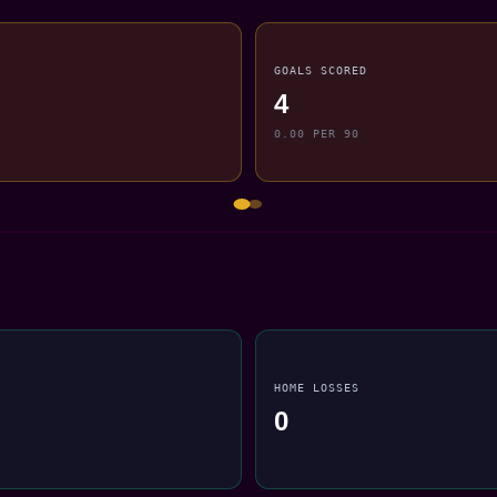
GOALS SCORED
4
0.00 PER 90
HOME LOSSES
0