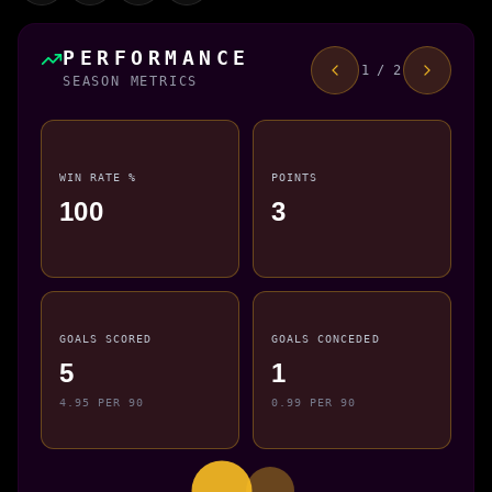
PERFORMANCE
1 / 2
SEASON METRICS
WIN RATE %
POINTS
100
3
GOALS SCORED
GOALS CONCEDED
5
1
4.95 PER 90
0.99 PER 90