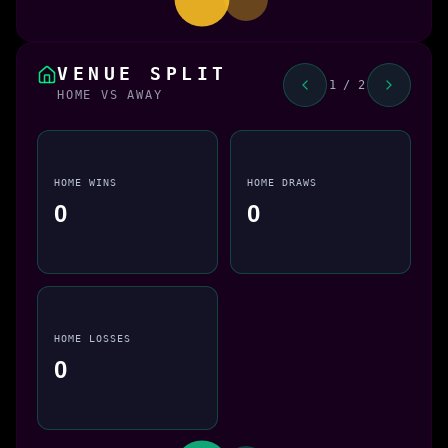
VENUE SPLIT
1 / 2
HOME VS AWAY
HOME WINS
HOME DRAWS
0
0
HOME LOSSES
0