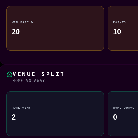
WIN RATE %
POINTS
20
10
VENUE SPLIT
HOME VS AWAY
HOME WINS
HOME DRAWS
2
0