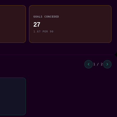
GOALS CONCEDED
27
1.67 PER 90
1 / 2