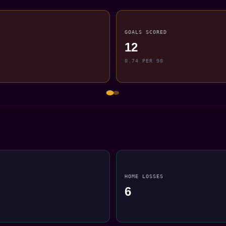
GOALS SCORED
12
0.74 PER 90
HOME LOSSES
6