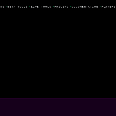
NS
•
BETA TOOLS
•
LIVE TOOLS
•
PRICING
•
DOCUMENTATION
•
PLAYERS