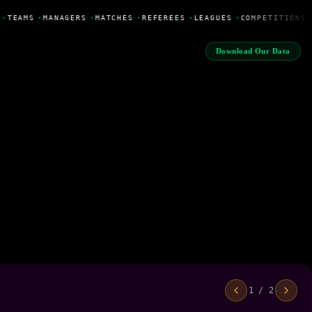
•
TEAMS
•
MANAGERS
•
MATCHES
•
REFEREES
•
LEAGUES
•
COMPETITIONS
Download Our Data
1 / 2