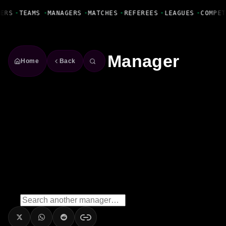
Fanbase Livewire
ERS
•
TEAMS
•
MANAGERS
•
MATCHES
•
REFEREES
•
LEAGUES
•
COMPET
Manager
Home
Back
Ian Long
Manager
Season
2022/2023
Win Rate
66.7%
2
Wins
0
Draws
1
Losses
3
Matches