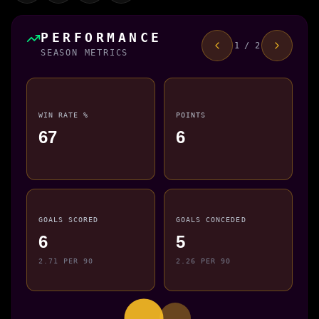
PERFORMANCE
1 / 2
SEASON METRICS
WIN RATE %
POINTS
67
6
GOALS SCORED
GOALS CONCEDED
6
5
2.71 PER 90
2.26 PER 90