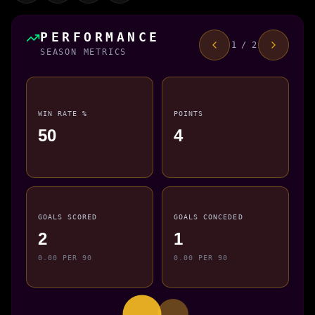
PERFORMANCE
1 / 2
SEASON METRICS
WIN RATE %
POINTS
50
4
GOALS SCORED
GOALS CONCEDED
2
1
0.00 PER 90
0.00 PER 90