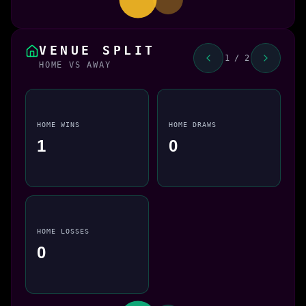
VENUE SPLIT
1 / 2
HOME VS AWAY
HOME WINS
HOME DRAWS
1
0
HOME LOSSES
0