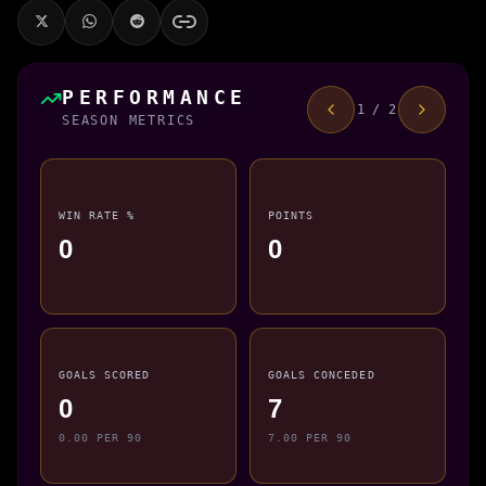
PERFORMANCE
1 / 2
SEASON METRICS
WIN RATE %
POINTS
0
0
GOALS SCORED
GOALS CONCEDED
0
7
0.00 PER 90
7.00 PER 90