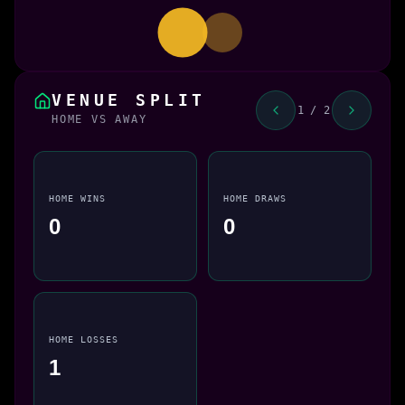
VENUE SPLIT
1 / 2
HOME VS AWAY
HOME WINS
HOME DRAWS
0
0
HOME LOSSES
1