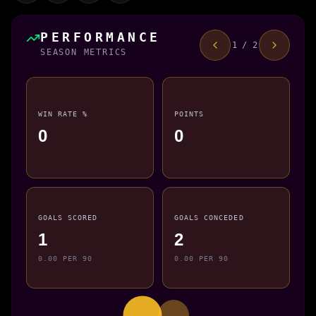
PERFORMANCE
1 / 2
SEASON METRICS
WIN RATE %
POINTS
0
0
GOALS SCORED
GOALS CONCEDED
1
2
0.00 PER 90
0.00 PER 90