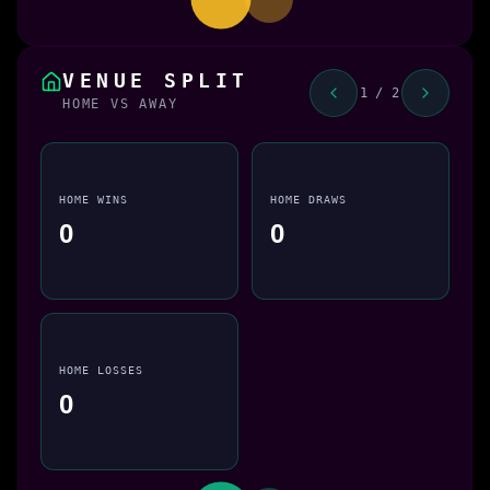
VENUE SPLIT
1 / 2
HOME VS AWAY
HOME WINS
HOME DRAWS
0
0
HOME LOSSES
0