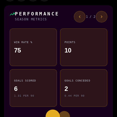
PERFORMANCE
1 / 2
SEASON METRICS
WIN RATE %
POINTS
75
10
GOALS SCORED
GOALS CONCEDED
6
2
1.31 PER 90
0.44 PER 90