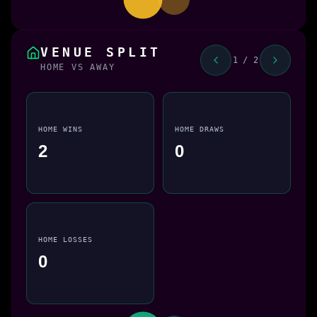
VENUE SPLIT
1 / 2
HOME VS AWAY
HOME WINS
HOME DRAWS
2
0
HOME LOSSES
0